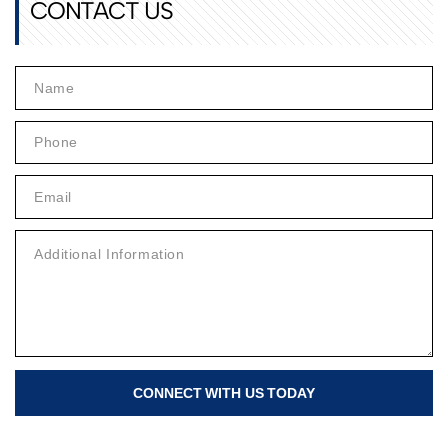
CONTACT US