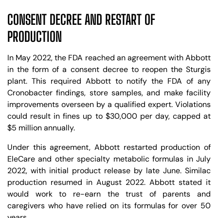
CONSENT DECREE AND RESTART OF
PRODUCTION
In May 2022, the FDA reached an agreement with Abbott
in the form of a consent decree to reopen the Sturgis
plant. This required Abbott to notify the FDA of any
Cronobacter findings, store samples, and make facility
improvements overseen by a qualified expert. Violations
could result in fines up to $30,000 per day, capped at
$5 million annually.
Under this agreement, Abbott restarted production of
EleCare and other specialty metabolic formulas in July
2022, with initial product release by late June. Similac
production resumed in August 2022. Abbott stated it
would work to re-earn the trust of parents and
caregivers who have relied on its formulas for over 50
years.