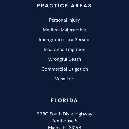
PRACTICE AREAS
Personal Injury
Medical Malpractice
Immigration Law Service
Insurance Litigation
Wrongful Death
Commercial Litigation
Mass Tort
FLORIDA
9350 South Dixie Highway
Penthouse 5
Miami, FL 33156