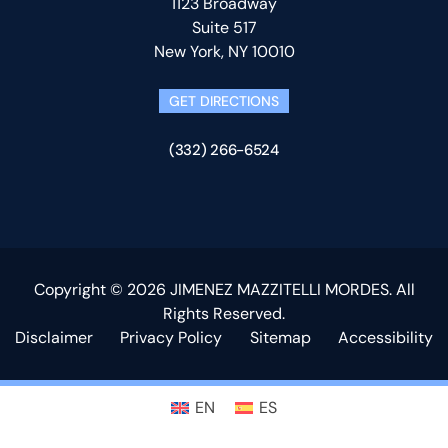
1123 Broadway
Suite 517
New York, NY 10010
GET DIRECTIONS
(332) 266-6524
Copyright © 2026 JIMENEZ MAZZITELLI MORDES. All
Rights Reserved.
Disclaimer
Privacy Policy
Sitemap
Accessibility
EN
ES