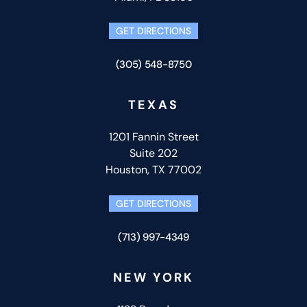
GET DIRECTIONS
(305) 548-8750
TEXAS
1201 Fannin Street
Suite 202
Houston, TX 77002
GET DIRECTIONS
(713) 997-4349
NEW YORK