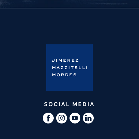
SOCIAL MEDIA