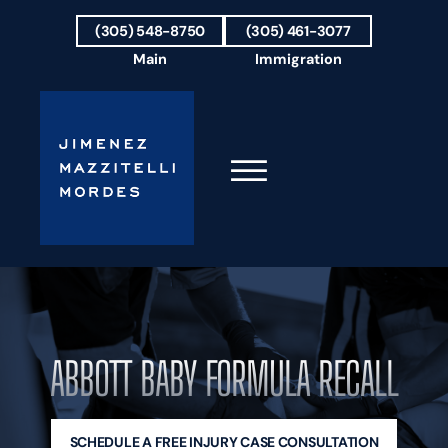
Skip to Main Content
(305) 548-8750
(305) 461-3077
Main
Immigration
☰
HOME
FIRM OVERVIEW
OUR TEAM
ABBOTT BABY FORMULA RECALL
RESULTS
PRACTICE AREAS
AREAS WE SERVE
TESTIMONIALS
SCHEDULE A FREE INJURY CASE CONSULTATION