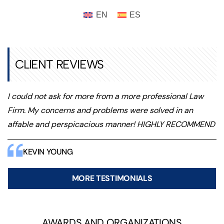
CLIENT REVIEWS
I could not ask for more from a more professional Law
Firm. My concerns and problems were solved in an
affable and perspicacious manner! HIGHLY RECOMMEND
KEVIN YOUNG
MORE TESTIMONIALS
AWARDS AND ORGANIZATIONS