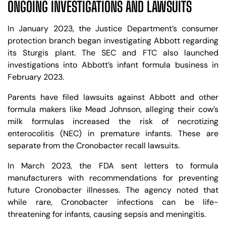
ONGOING INVESTIGATIONS AND LAWSUITS
In January 2023, the Justice Department’s consumer
protection branch began investigating Abbott regarding
its Sturgis plant. The SEC and FTC also launched
investigations into Abbott’s infant formula business in
February 2023.
Parents have filed lawsuits against Abbott and other
formula makers like Mead Johnson, alleging their cow’s
milk formulas increased the risk of necrotizing
enterocolitis (NEC) in premature infants. These are
separate from the Cronobacter recall lawsuits.
In March 2023, the FDA sent letters to formula
manufacturers with recommendations for preventing
future Cronobacter illnesses. The agency noted that
while rare, Cronobacter infections can be life-
threatening for infants, causing sepsis and meningitis.