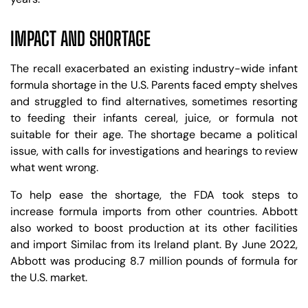
IMPACT AND SHORTAGE
The recall exacerbated an existing industry-wide infant
formula shortage in the U.S. Parents faced empty shelves
and struggled to find alternatives, sometimes resorting
to feeding their infants cereal, juice, or formula not
suitable for their age. The shortage became a political
issue, with calls for investigations and hearings to review
what went wrong.
To help ease the shortage, the FDA took steps to
increase formula imports from other countries. Abbott
also worked to boost production at its other facilities
and import Similac from its Ireland plant. By June 2022,
Abbott was producing 8.7 million pounds of formula for
the U.S. market.