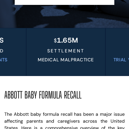
BLOG
VIDEOS
CONTACT US
EN
ES
1.65M
$
$
SETTLEMENT
V
MEDICAL MALPRACTICE
TRIAL VER
LI
ABBOTT BABY FORMULA RECALL
The Abbott baby formula recall has been a major issue
affecting parents and caregivers across the United
States. Here is a comprehensive overview of the key