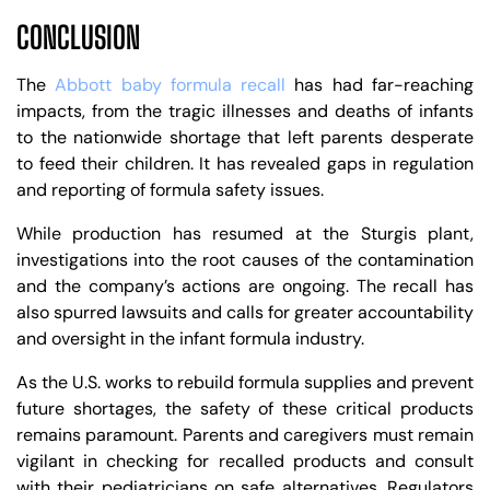
CONCLUSION
The
Abbott baby formula recall
has had far-reaching
impacts, from the tragic illnesses and deaths of infants
to the nationwide shortage that left parents desperate
to feed their children. It has revealed gaps in regulation
and reporting of formula safety issues.
While production has resumed at the Sturgis plant,
investigations into the root causes of the contamination
and the company’s actions are ongoing. The recall has
also spurred lawsuits and calls for greater accountability
and oversight in the infant formula industry.
As the U.S. works to rebuild formula supplies and prevent
future shortages, the safety of these critical products
remains paramount. Parents and caregivers must remain
vigilant in checking for recalled products and consult
with their pediatricians on safe alternatives. Regulators