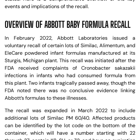
events and implications of the recall.
OVERVIEW OF ABBOTT BABY FORMULA RECALL
In February 2022, Abbott Laboratories issued a
voluntary recall of certain lots of Similac, Alimentum, and
EleCare powdered infant formulas manufactured at its
Sturgis, Michigan plant. This recall was initiated after the
FDA received complaints of Cronobacter sakazakii
infections in infants who had consumed formula from
this plant. Two infants tragically passed away, though the
FDA noted there was no conclusive evidence linking
Abbott’s formulas to these illnesses.
The recall was expanded in March 2022 to include
additional lots of Similac PM 60/40. Affected products
can be identified by the lot code on the bottom of the
container, which will have a number starting with 22