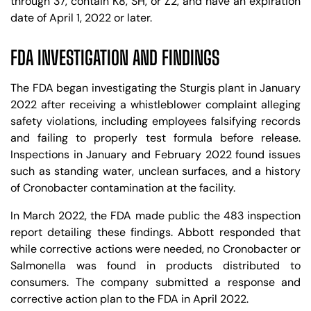
through 37, contain K8, SH, or Z2, and have an expiration
date of April 1, 2022 or later.
FDA INVESTIGATION AND FINDINGS
The FDA began investigating the Sturgis plant in January
2022 after receiving a whistleblower complaint alleging
safety violations, including employees falsifying records
and failing to properly test formula before release.
Inspections in January and February 2022 found issues
such as standing water, unclean surfaces, and a history
of Cronobacter contamination at the facility.
In March 2022, the FDA made public the 483 inspection
report detailing these findings. Abbott responded that
while corrective actions were needed, no Cronobacter or
Salmonella was found in products distributed to
consumers. The company submitted a response and
corrective action plan to the FDA in April 2022.