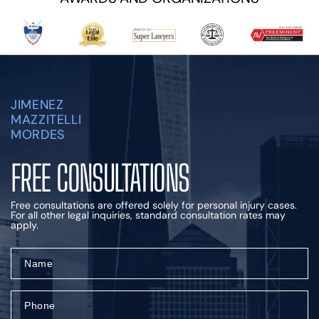
JIMENEZ
MAZZITELLI
MORDES
FREE CONSULTATIONS
Free consultations are offered solely for personal injury cases.
For all other legal inquiries, standard consultation rates may
apply.