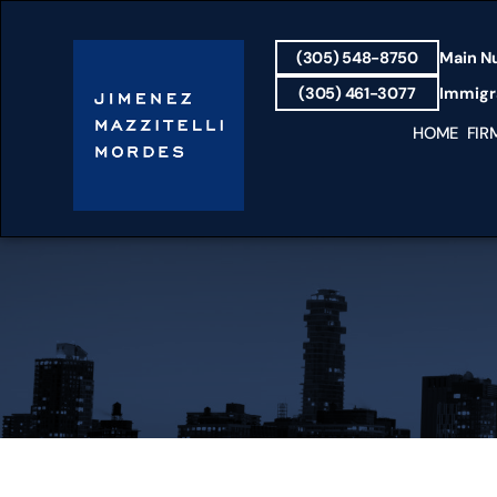
(305) 548-8750
Main N
(305) 461-3077
Immigra
HOME
FIR