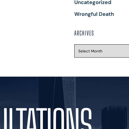
Uncategorized
Wrongful Death
ARCHIVES
ULTATIONS