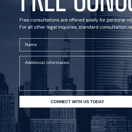
Free consultations are offered solely for personal in
For all other legal inquiries, standard consultation 