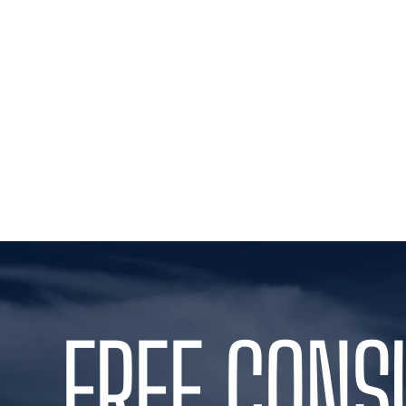
FREE CONS