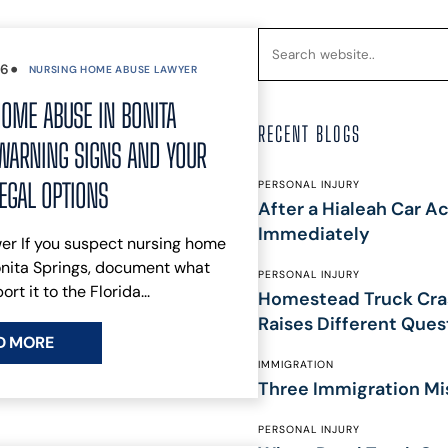
DISPUTES
BREACH OF
CONTRACT
•
26
NURSING HOME ABUSE LAWYER
COMMERCIAL
OME ABUSE IN BONITA
LITIGATION
RECENT BLOGS
CONSUMER
WARNING SIGNS AND YOUR
FRAUD
INSURANCE
LEGAL OPTIONS
PERSONAL INJURY
After a Hialeah Car Ac
LITIGATION
HOMEOWNERS
Immediately
er If you suspect nursing home
INSURANCE
onita Springs, document what
PERSONAL INJURY
CLAIM
ort it to the Florida...
Homestead Truck Cra
OVERTIME
Raises Different Ques
COMPENSATION
D MORE
CLAIMS
IMMIGRATION
CONSTRUCTION
Three Immigration Mi
ACCIDENTS
WRONGFUL
PERSONAL INJURY
DEATH