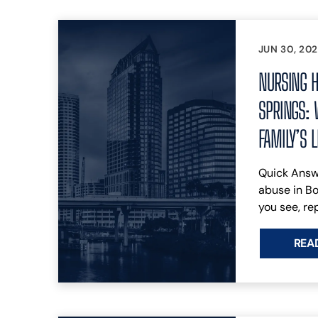
JUN 30, 20
NURSING H
SPRINGS: 
FAMILY’S 
Quick Answ
abuse in B
you see, rep
REA