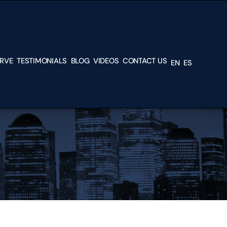
ERVE
TESTIMONIALS
BLOG
VIDEOS
CONTACT US
EN
ES
L &
H
TEAD
N,
RK,