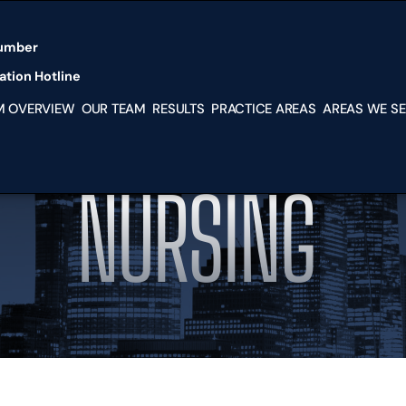
Skip to Main Content
umber
tion Hotline
M OVERVIEW
OUR TEAM
RESULTS
PRACTICE AREAS
AREAS WE S
PERSONAL
MIAMI
INJURY
KENDAL
MEDICAL
SOUTH
NURSING
MALPRACTICE
MIAMI-
NURSING HOME
DADE
ABUSE
HIALEA
IMMIGRATION
DORAL
LAW SERVICES
HOMES
BUSINESS
HOUSTO
DISPUTES
TX
FRANCHISE
NEW YO
DISPUTES
NY
PARTNERSHIP