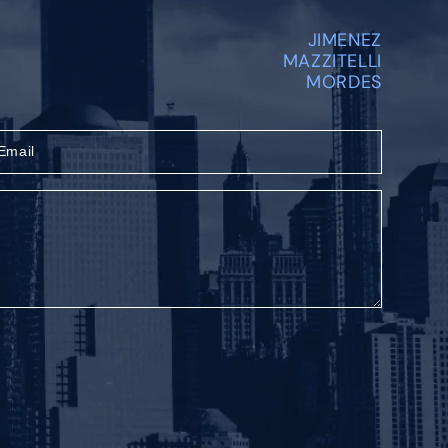
JIMENEZ
MAZZITELLI
MORDES