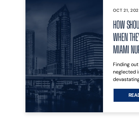
OCT 21, 20
HOW SHOU
WHEN THEY
MIAMI NU
Finding out
neglected i
devastating
REA