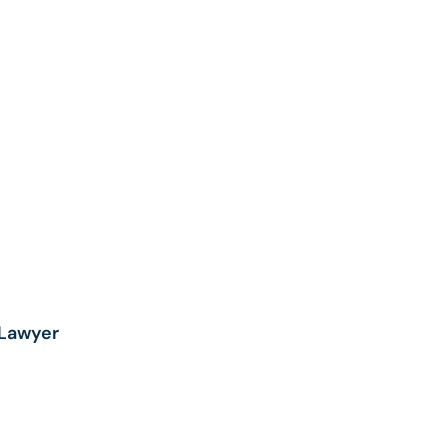
HILD
XACTECH
NEE AND
NKLE
EPLACEMENT
ECALL
UNSCREEN
ECALL
AWSUIT |
ENZENE
AWSUIT
Lawyer