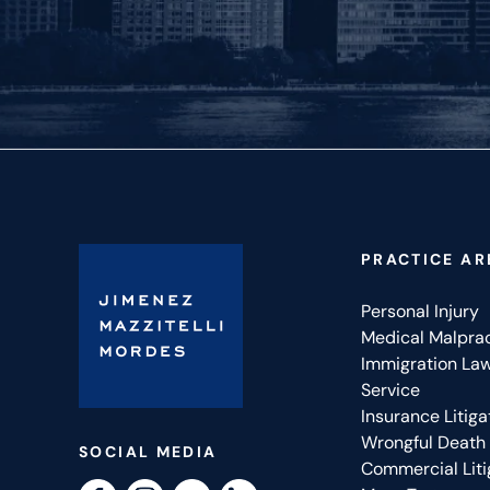
PRACTICE AR
Personal Injury
Medical Malpra
Immigration La
Service
Insurance Litiga
Wrongful Death
SOCIAL MEDIA
Commercial Liti