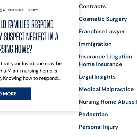
C
Contracts
•
E
25
PERSONAL INJURY
K
Cosmetic Surgery
LD FAMILIES RESPOND
A
Franchise Lawyer
R
 SUSPECT NEGLECT IN A
R
Immigration
RSING HOME?
S
R
Insurance Litigation
L
 that your loved one may be
Home Insurance
B
n a Miami nursing home is
L
Legal Insights
. Knowing how to respond...
Medical Malpractice
D MORE
Nursing Home Abuse 
Pedestrian
Personal Injury