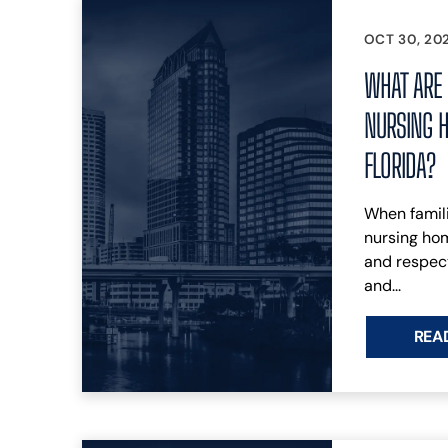
OCT 30, 20
WHAT ARE 
NURSING H
FLORIDA?
When famili
nursing hom
and respect
and...
REA