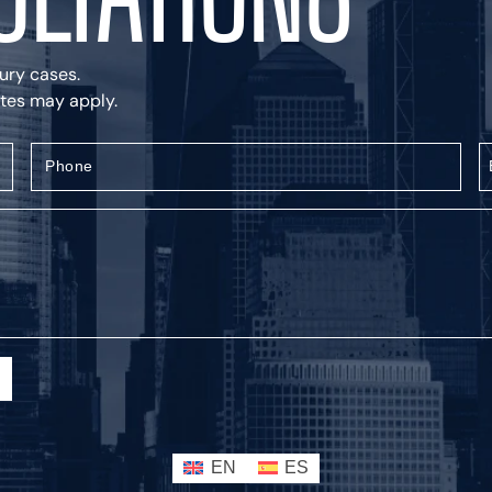
jury cases.
rates may apply.