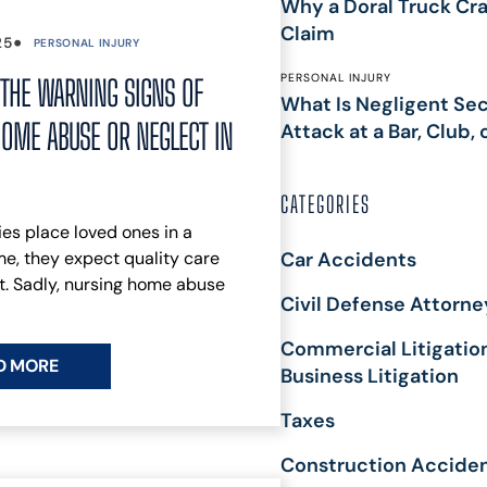
Why a Doral Truck Cra
MASS TORT
J
Claim
•
25
PERSONAL INJURY
SECURITY
T
DEPOSIT
P
PERSONAL INJURY
THE WARNING SIGNS OF
What Is Negligent Secu
CLAIMS
P
OME ABUSE OR NEGLECT IN
Attack at a Bar, Club, 
PH
A
M
CATEGORIES
A
es place loved ones in a
T
e, they expect quality care
Car Accidents
F
. Sadly, nursing home abuse
C
Civil Defense Attorne
L
T
Commercial Litigatio
L
D MORE
Business Litigation
W
M
Taxes
D
Construction Accide
F