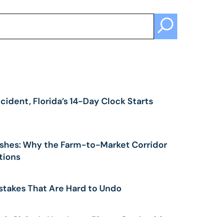
cident, Florida’s 14-Day Clock Starts
shes: Why the Farm-to-Market Corridor
tions
stakes That Are Hard to Undo