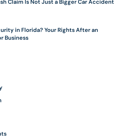
sh Claim Is Not Just a Bigger Car Accident
UUL
ALCUM
OWDER
rity in Florida? Your Rights After an
ARAQUAT
or Business
ILIPS SLEEP
PNEA
ACHINES
ND CPAP
OXIC INFANT
ORMULA
AMP
y
EJEUNE
OXIC WATER
n
AWSUIT
HY SOCIAL
EDIA CAN BE
ANGEROUS
nts
OR YOUR