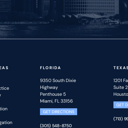
EAS
FLORIDA
TEXA
9350 South Dixie
1201 F
Highway
Suite 
ctice
Penthouse 5
Housto
w
Miami, FL 33156
GET D
tion
GET DIRECTIONS
(713) 
gation
(305) 548-8750