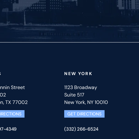
S
NEW YORK
annin Street
1123 Broadway
202
Suite 517
n, TX 77002
New York, NY 10010
IRECTIONS
GET DIRECTIONS
997-4349
(332) 266-6524