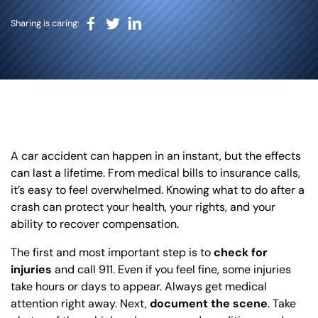
BLOG
Sharing is caring:
VIDEOS
CONTACT US
EN
ES
A car accident can happen in an instant, but the effects
can last a lifetime. From medical bills to insurance calls,
it’s easy to feel overwhelmed. Knowing what to do after a
crash can protect your health, your rights, and your
ability to recover compensation.
The first and most important step is to
check for
injuries
and call 911. Even if you feel fine, some injuries
take hours or days to appear. Always get medical
attention right away. Next,
document the scene
. Take