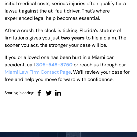
initial medical costs, serious injuries often qualify for a
lawsuit against the at-fault driver. That’s where
experienced legal help becomes essential.
After a crash, the clock is ticking. Florida’s statute of
limitations gives you just
two years
to file a claim. The
sooner you act, the stronger your case will be.
If you or a loved one has been hurt in a Miami car
accident, call
305-548-8750
or reach us through our
Miami Law Firm Contact Page
. We’ll review your case for
free and help you move forward with confidence.
Sharing is caring: