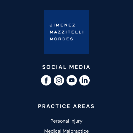
SOCIAL MEDIA
PRACTICE AREAS
Personal Injury
Medical Malpractice