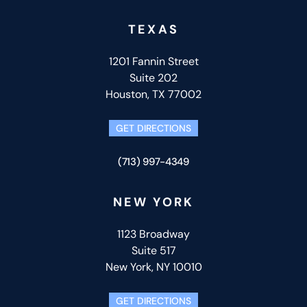
TEXAS
1201 Fannin Street
Suite 202
Houston, TX 77002
GET DIRECTIONS
(713) 997-4349
NEW YORK
1123 Broadway
Suite 517
New York, NY 10010
GET DIRECTIONS