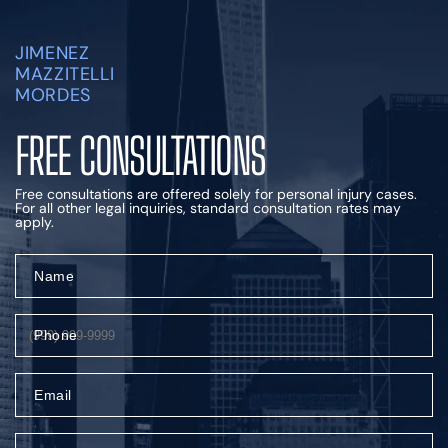
JIMENEZ
MAZZITELLI
MORDES
FREE CONSULTATIONS
Free consultations are offered solely for personal injury cases.
For all other legal inquiries, standard consultation rates may
apply.