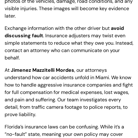
photos of the vehicles, damage, road conditions, and any
visible injuries. These images will become key evidence
later.
Exchange information with the other driver but
avoid
discussing fault
. Insurance adjusters may twist even
simple statements to reduce what they owe you. Instead,
contact an attorney who can communicate on your
behalf.
At
Jimenez Mazzitelli Mordes
, our attorneys
understand how car accidents unfold in Miami. We know
how to handle aggressive insurance companies and fight
for full compensation for medical expenses, lost wages,
and pain and suffering. Our team investigates every
detail, from traffic camera footage to police reports, to
prove liability.
Florida’s insurance laws can be confusing. While it’s a
“no-fault” state, meaning your own policy may cover