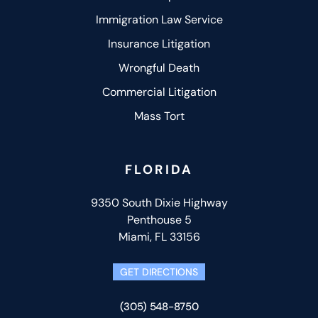
Immigration Law Service
Insurance Litigation
Wrongful Death
Commercial Litigation
Mass Tort
FLORIDA
9350 South Dixie Highway
Penthouse 5
Miami, FL 33156
GET DIRECTIONS
(305) 548-8750