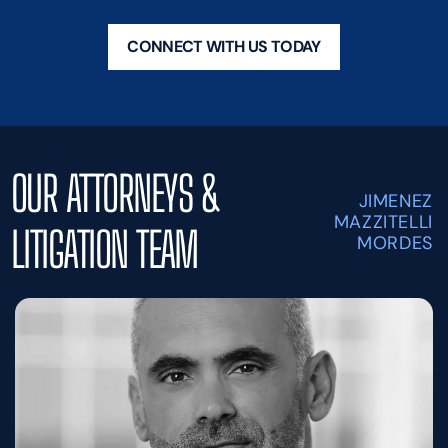
CONNECT WITH US TODAY
OUR ATTORNEYS &
JIMENEZ
MAZZITELLI
LITIGATION TEAM
MORDES