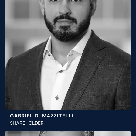
GABRIEL D. MAZZITELLI
SHAREHOLDER