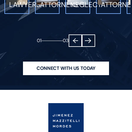
LAWYERS
ATTORNEYS
NEGLECT
ATTORNE
01
03
CONNECT WITH US TODAY