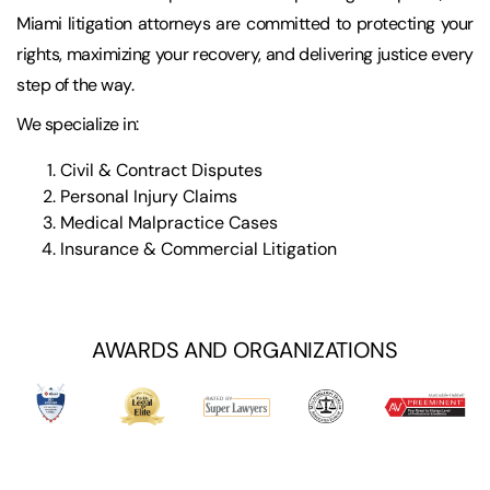
Miami litigation attorneys are committed to protecting your
rights, maximizing your recovery, and delivering justice every
step of the way.
We specialize in:
Civil & Contract Disputes
Personal Injury Claims
Medical Malpractice Cases
Insurance & Commercial Litigation
AWARDS AND ORGANIZATIONS