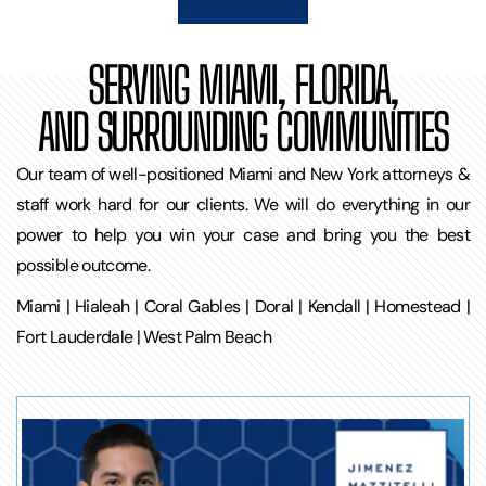
SERVING MIAMI, FLORIDA,
AND SURROUNDING COMMUNITIES
Our team of well-positioned Miami and New York attorneys &
staff work hard for our clients. We will do everything in our
power to help you win your case and bring you the best
possible outcome.
Miami | Hialeah | Coral Gables | Doral | Kendall | Homestead |
Fort Lauderdale | West Palm Beach