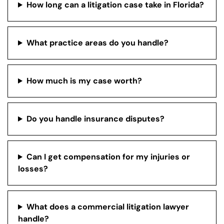
How long can a litigation case take in Florida?
What practice areas do you handle?
How much is my case worth?
Do you handle insurance disputes?
Can I get compensation for my injuries or
losses?
What does a commercial litigation lawyer
handle?