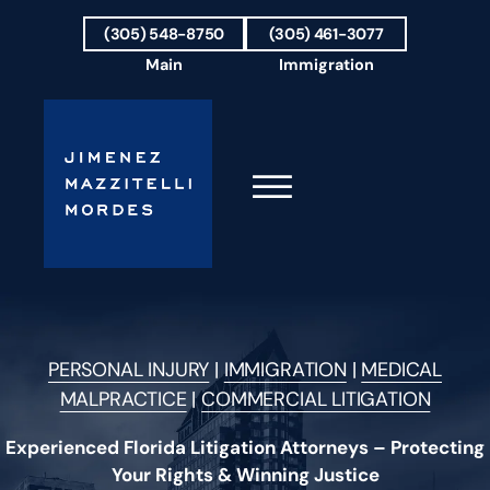
Skip to Main Content
(305) 548-8750
(305) 461-3077
Main
Immigration
☰
HOME
FIRM OVERVIEW
PERSONAL INJURY
|
IMMIGRATION
|
MEDICAL
OUR TEAM
MALPRACTICE
|
COMMERCIAL LITIGATION
RESULTS
PRACTICE AREAS
Experienced Florida Litigation Attorneys – Protecting
AREAS WE SERVE
Your Rights & Winning Justice
TESTIMONIALS