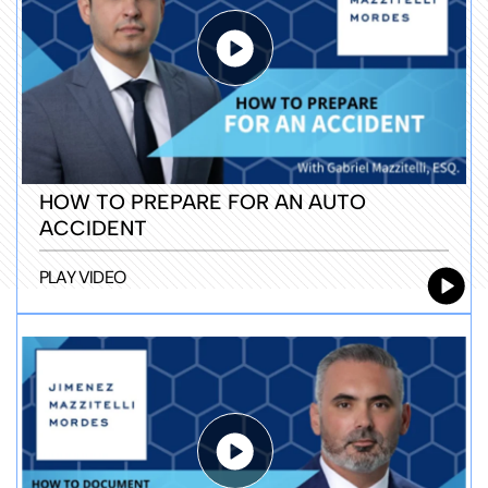
HOW TO PREPARE FOR AN AUTO
ACCIDENT
PLAY VIDEO