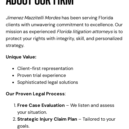
Jimenez Mazzitelli Mordes
has been serving Florida
clients with unwavering commitment to excellence. Our
mission as experienced
Florida litigation attorneys
is to
protect your rights with integrity, skill, and personalized
strategy.
Unique Value:
Client-first representation
Proven trial experience
Sophisticated legal solutions
Our Proven Legal Process
:
Free Case Evaluation
– We listen and assess
your situation.
Strategic Injury Claim Plan
– Tailored to your
goals.