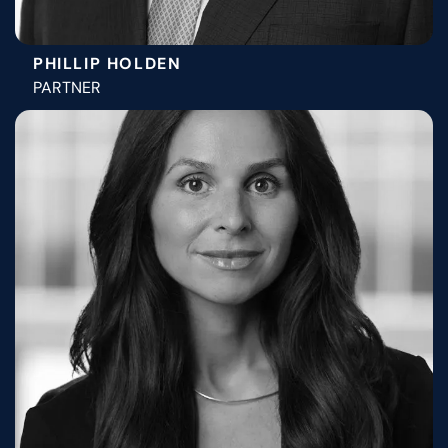
PHILLIP HOLDEN
PARTNER