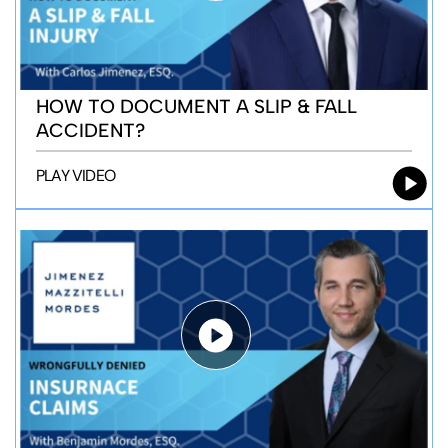
HOW TO DOCUMENT A SLIP & FALL
ACCIDENT?
PLAY VIDEO