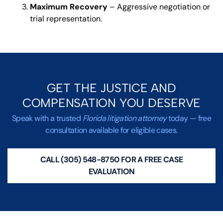
Maximum Recovery
– Aggressive negotiation or
trial representation.
GET THE JUSTICE AND
COMPENSATION YOU DESERVE
Speak with a trusted
Florida litigation attorney
today — free
consultation available for eligible cases.
CALL (305) 548-8750 FOR A FREE CASE
EVALUATION