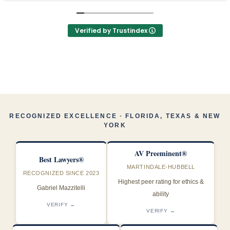
mantuvieron informada durante todo el proceso
Los recomiendo 100%, los mejores y muy profesionales
Verified by Trustindex
RECOGNIZED EXCELLENCE · FLORIDA, TEXAS & NEW
YORK
AV Preeminent®
Best Lawyers®
MARTINDALE-HUBBELL
RECOGNIZED SINCE 2023
Highest peer rating for ethics &
Gabriel Mazzitelli
ability
VERIFY →
VERIFY →