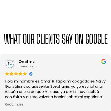
WHAT OUR CLIENTS SAY ON GOOGLE
Mayve Suárez
1 month ago
Excelente experiencia de principio a fin.
profundamente agradecida con este despacho,
especialmente con la abogada Carolina y Melody, por
su profesionalismo, dedicación y amabilidad, en todo
momento me sentí escuchada y bien guiada, siempre
Read more
respondieron mis preguntas con claridad y me