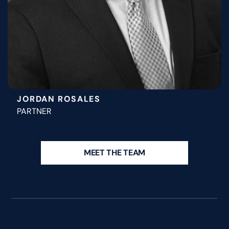
JORDAN ROSALES
PARTNER
MEET THE TEAM