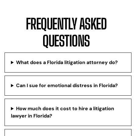
FREQUENTLY ASKED
QUESTIONS
What does a Florida litigation attorney do?
Can I sue for emotional distress in Florida?
How much does it cost to hire a litigation
lawyer in Florida?