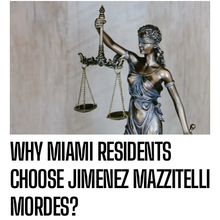
WHY MIAMI RESIDENTS
CHOOSE JIMENEZ MAZZITELLI
MORDES?