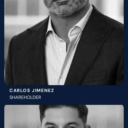
CARLOS JIMENEZ
SHAREHOLDER