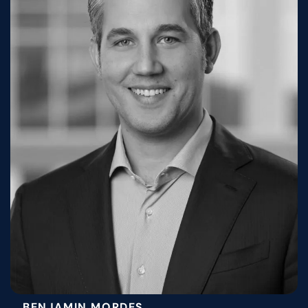
BENJAMIN MORDES