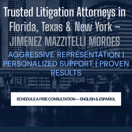
BLOG
Trusted Litigation Attorneys in
VIDEOS
CONTACT US
Florida, Texas & New York –
EN
ES
JIMENEZ MAZZITELLI MORDES
AGGRESSIVE REPRESENTATION |
PERSONALIZED SUPPORT | PROVEN
RESULTS
SCHEDULE A FREE CONSULTATION — ENGLISH & ESPAÑOL