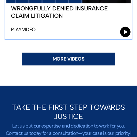
WRONGFULLY DENIED INSURANCE
CLAIM LITIGATION
PLAY VIDEO
MORE VIDEOS
TAKE THE FIRST STEP TOWARDS
JUSTICE
Let us put our expertise and dedication to work for you.
Contact us today for a consultation—your case is our priority!