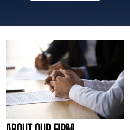
ABOUT OUR FIRM