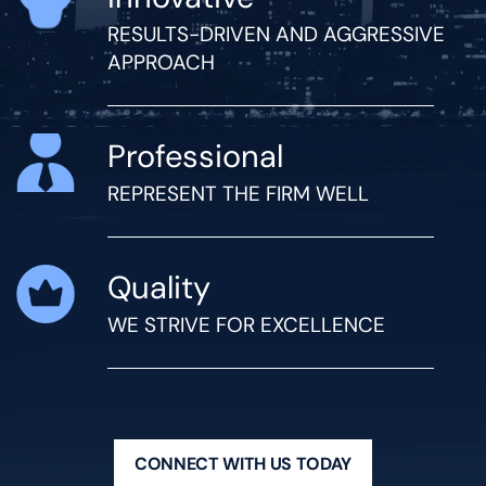
RESULTS-DRIVEN AND AGGRESSIVE
APPROACH
Professional
REPRESENT THE FIRM WELL
Quality
WE STRIVE FOR EXCELLENCE
CONNECT WITH US TODAY