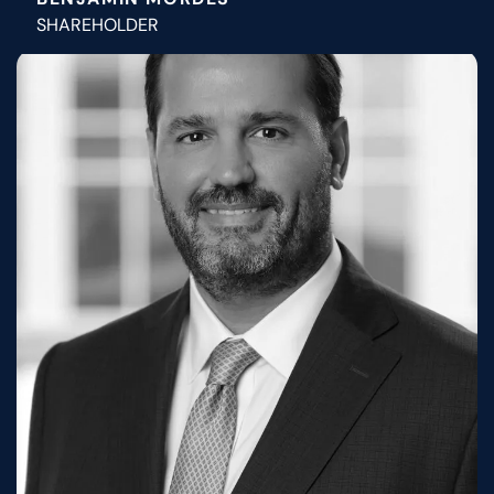
SHAREHOLDER