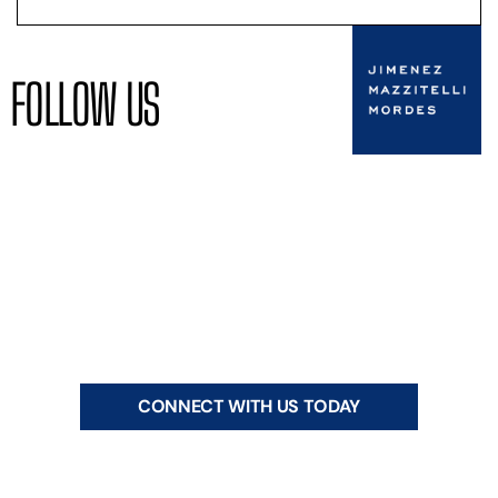
FOLLOW US
CONNECT WITH US TODAY