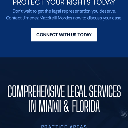
PROTECT YOUR RIGHTS TODAY
Don’t wait to get the legal representation you deserve.
Contact Jimenez Mazzitelli Mordes now to discuss your case.
CONNECT WITH US TODAY
COMPREHENSIVE LEGAL SERVICES
IN MIAMI & FLORIDA
PRACTICE AREAS