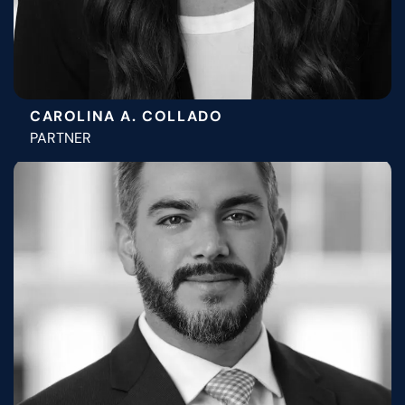
CAROLINA A. COLLADO
PARTNER