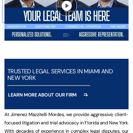
TRUSTED LEGAL SERVICES IN MIAMI AND
NEW YORK
LEARN MORE ABOUT OUR FIRM
At Jimenez Mazzitelli Mordes, we provide aggressive, client-
focused litigation and trial advocacy in Florida and New York.
With decades of experience in complex legal disputes, our