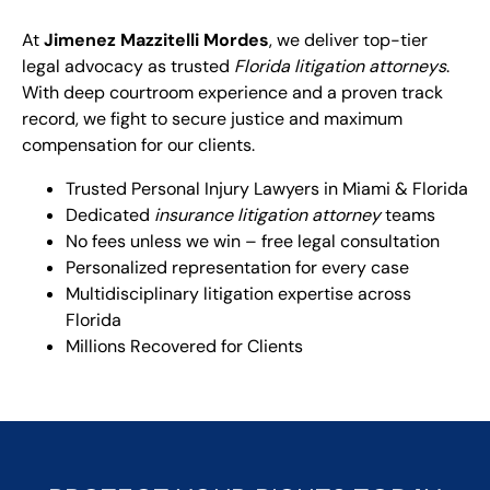
At
Jimenez Mazzitelli Mordes
, we deliver top-tier
legal advocacy as trusted
Florida litigation attorneys
.
With deep courtroom experience and a proven track
record, we fight to secure justice and maximum
compensation for our clients.
Trusted Personal Injury Lawyers in Miami & Florida
Dedicated
insurance litigation attorney
teams
No fees unless we win – free legal consultation
Personalized representation for every case
Multidisciplinary litigation expertise across
Florida
Millions Recovered for Clients