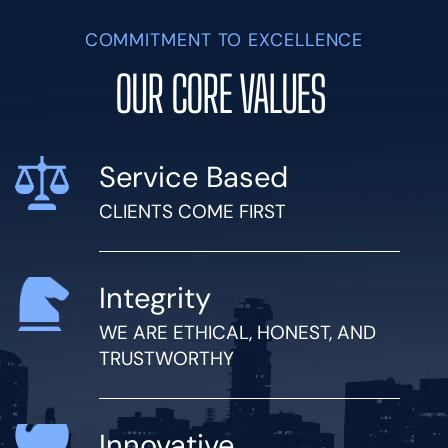
COMMITMENT TO EXCELLENCE
OUR CORE VALUES
Service Based
CLIENTS COME FIRST
Integrity
WE ARE ETHICAL, HONEST, AND
TRUSTWORTHY
Innovative