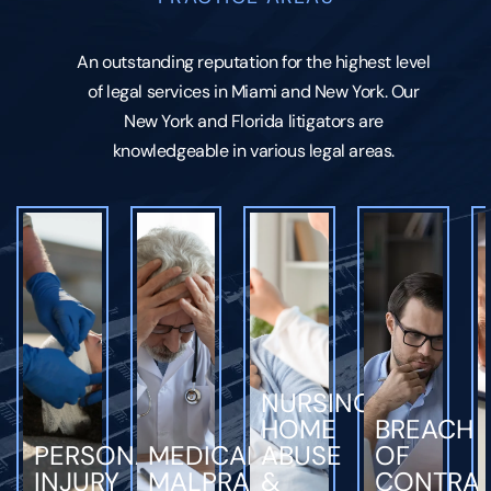
An outstanding reputation for the highest level
of legal services in Miami and New York. Our
New York and Florida litigators are
knowledgeable in various legal areas.
NURSING
HOME
BREACH
PERSONAL
MEDICAL
ABUSE
OF
INJURY
MALPRACTICE
&
CONTRA