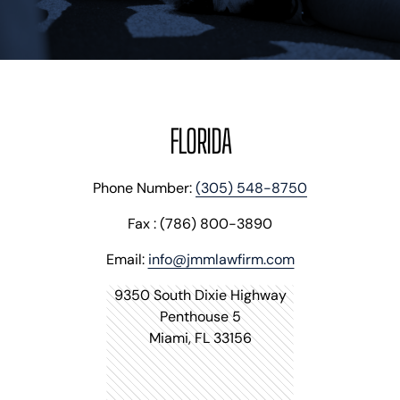
BLOG
VIDEOS
CONTACT US
EN
ES
FLORIDA
Phone Number:
(305) 548-8750
Fax : (786) 800-3890
Email:
info@jmmlawfirm.com
9350 South Dixie Highway
Penthouse 5
Miami, FL 33156