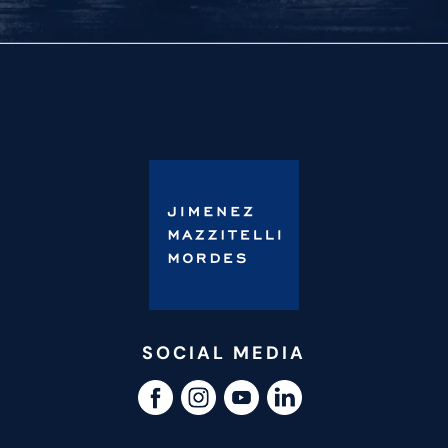
SOCIAL MEDIA