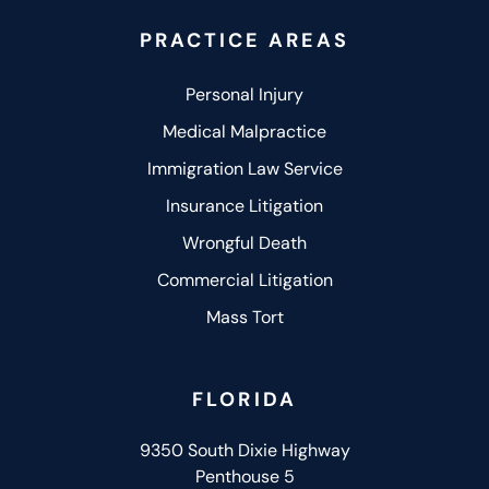
PRACTICE AREAS
Personal Injury
Medical Malpractice
Immigration Law Service
Insurance Litigation
Wrongful Death
Commercial Litigation
Mass Tort
FLORIDA
9350 South Dixie Highway
Penthouse 5