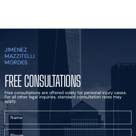
JIMENEZ
MAZZITELLI
MORDES
FREE CONSULTATIONS
Free consultations are offered solely for personal injury cases.
For all other legal inquiries, standard consultation rates may
apply.