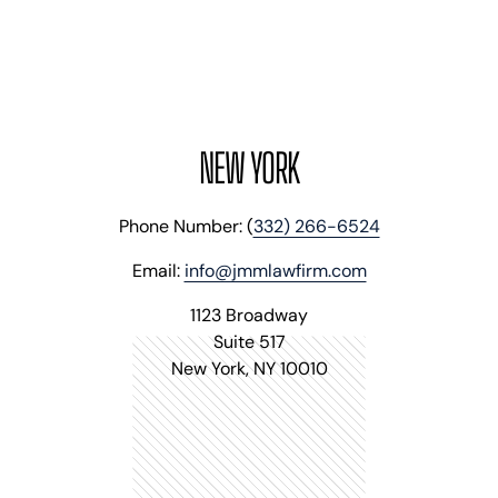
NEW YORK
Phone Number: (
332) 266-6524
Email:
info@jmmlawfirm.com
1123 Broadway
Suite 517
New York, NY 10010