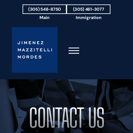
Skip to Main Content
(305) 548-8750
(305) 461-3077
Main
Immigration
☰
HOME
FIRM OVERVIEW
OUR TEAM
CONTACT US
RESULTS
PRACTICE AREAS
AREAS WE SERVE
TESTIMONIALS