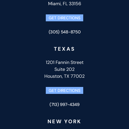
Miami, FL 33156
GET DIRECTIONS
(305) 548-8750
TEXAS
1201 Fannin Street
Suite 202
Houston, TX 77002
GET DIRECTIONS
(713) 997-4349
NEW YORK