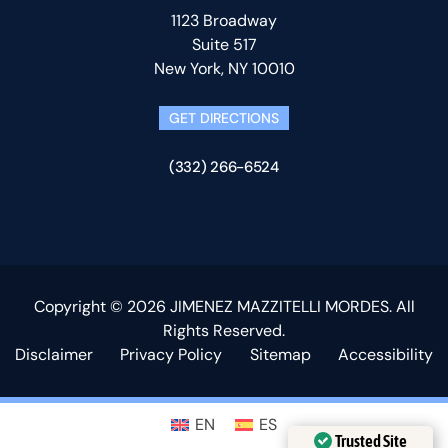
1123 Broadway
Suite 517
New York, NY 10010
GET DIRECTIONS
(332) 266-6524
Copyright © 2026 JIMENEZ MAZZITELLI MORDES. All
Rights Reserved.
Disclaimer
Privacy Policy
Sitemap
Accessibility
EN
ES
Trusted Site