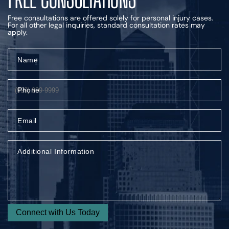
Free consultations are offered solely for personal injury cases.
For all other legal inquiries, standard consultation rates may
apply.