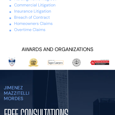
Commercial Litigation
Insurance Litigation
Breach of Contract
Homeowners Claims
Overtime Claims
AWARDS AND ORGANIZATIONS
JIMENEZ
MAZZITELLI
MORDES
FREE CONSULTATIONS