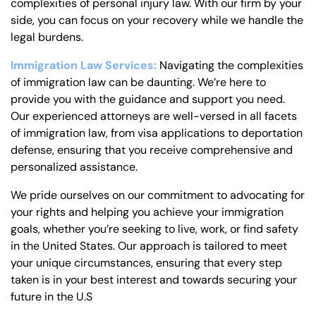
complexities of personal injury law. With our firm by your
side, you can focus on your recovery while we handle the
legal burdens.
Immigration Law Services:
Navigating the complexities
of immigration law can be daunting. We’re here to
provide you with the guidance and support you need.
Our experienced attorneys are well-versed in all facets
of immigration law, from visa applications to deportation
defense, ensuring that you receive comprehensive and
personalized assistance.
We pride ourselves on our commitment to advocating for
your rights and helping you achieve your immigration
goals, whether you’re seeking to live, work, or find safety
in the United States. Our approach is tailored to meet
your unique circumstances, ensuring that every step
taken is in your best interest and towards securing your
future in the U.S