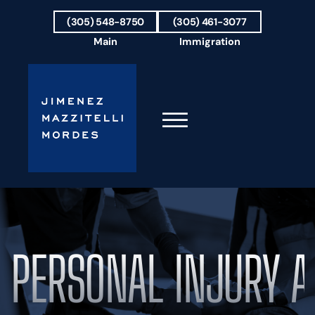
Skip to Main Content
(305) 548-8750
(305) 461-3077
Main
Immigration
☰
HOME
FIRM OVERVIEW
OUR TEAM
PERSONAL INJURY A
RESULTS
PRACTICE AREAS
AREAS WE SERVE
TESTIMONIALS