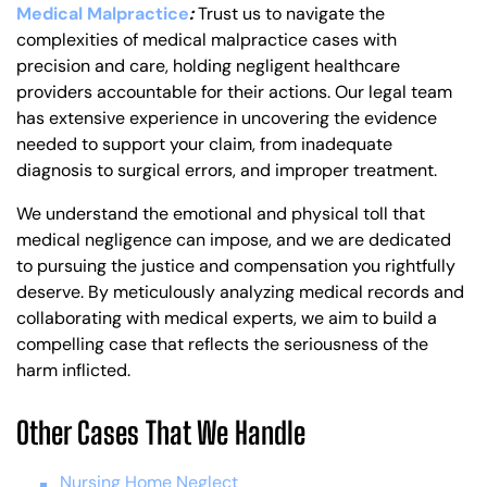
Medical Malpractice
:
Trust us to navigate the
complexities of medical malpractice cases with
precision and care, holding negligent healthcare
providers accountable for their actions. Our legal team
has extensive experience in uncovering the evidence
needed to support your claim, from inadequate
diagnosis to surgical errors, and improper treatment.
We understand the emotional and physical toll that
medical negligence can impose, and we are dedicated
to pursuing the justice and compensation you rightfully
deserve. By meticulously analyzing medical records and
collaborating with medical experts, we aim to build a
compelling case that reflects the seriousness of the
harm inflicted.
Other Cases That We Handle
Nursing Home Neglect