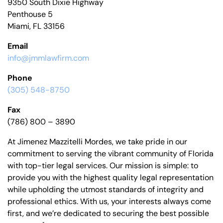
9350 South Dixie Highway
Penthouse 5
Miami, FL 33156
Email
info@jmmlawfirm.com
Phone
(305) 548-8750
Fax
(786) 800 – 3890
At Jimenez Mazzitelli Mordes, we take pride in our
commitment to serving the vibrant community of Florida
with top-tier legal services. Our mission is simple: to
provide you with the highest quality legal representation
while upholding the utmost standards of integrity and
professional ethics. With us, your interests always come
first, and we’re dedicated to securing the best possible