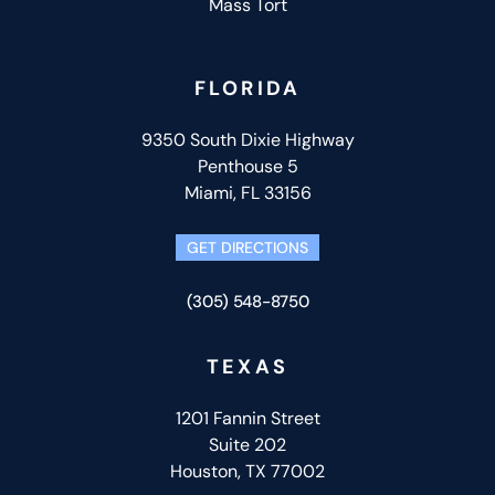
Mass Tort
FLORIDA
9350 South Dixie Highway
Penthouse 5
Miami, FL 33156
GET DIRECTIONS
(305) 548-8750
TEXAS
1201 Fannin Street
Suite 202
Houston, TX 77002