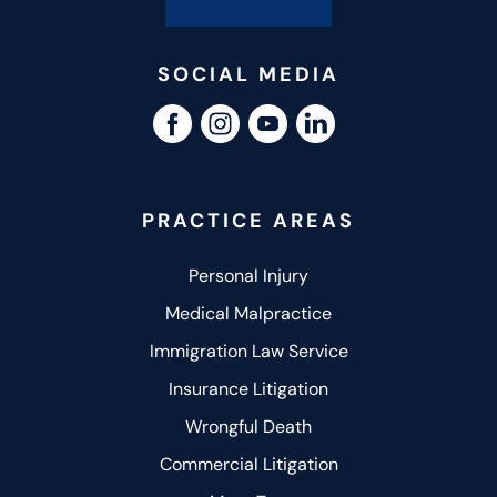
SOCIAL MEDIA
PRACTICE AREAS
Personal Injury
Medical Malpractice
Immigration Law Service
Insurance Litigation
Wrongful Death
Commercial Litigation