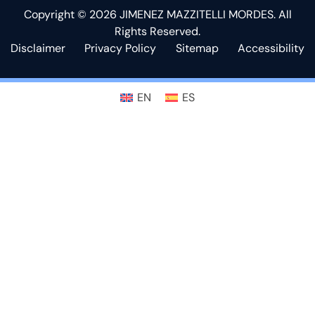
Copyright © 2026 JIMENEZ MAZZITELLI MORDES. All
Rights Reserved.
Disclaimer
Privacy Policy
Sitemap
Accessibility
EN
ES