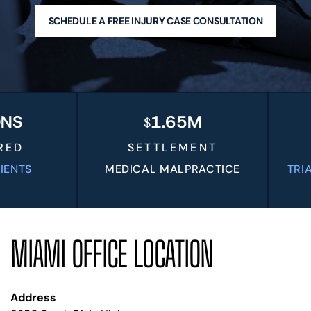
BLOG
SCHEDULE A FREE INJURY CASE CONSULTATION
VIDEOS
CONTACT US
EN
ES
1.65M
$
D
SETTLEMENT
TS
MEDICAL MALPRACTICE
TRIAL V
MIAMI OFFICE LOCATION
Address