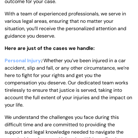
outcome for your case.
With a team of experienced professionals, we serve in
various legal areas, ensuring that no matter your
situation, you’ll receive the personalized attention and
guidance you deserve.
Here are just of the cases we handle:
Personal Injury
:
Whether you’ve been injured in a car
accident, slip and fall, or any other circumstance, we’re
here to fight for your rights and get you the
compensation you deserve. Our dedicated team works
tirelessly to ensure that justice is served, taking into
account the full extent of your injuries and the impact on
your life.
We understand the challenges you face during this
difficult time and are committed to providing the
support and legal knowledge needed to navigate the