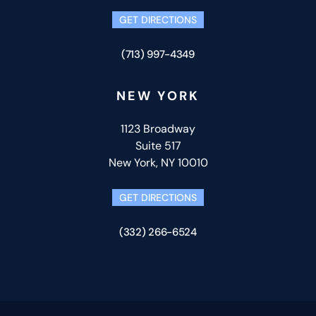
GET DIRECTIONS
(713) 997-4349
NEW YORK
1123 Broadway
Suite 517
New York, NY 10010
GET DIRECTIONS
(332) 266-6524